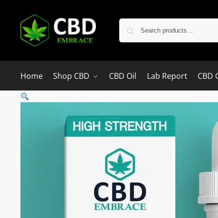
Home
Shop CBD
CBD Oil
Lab Report
CBD 