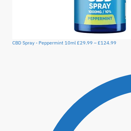
CBD Spray - Peppermint 10ml
£
29.99
–
£
124.99