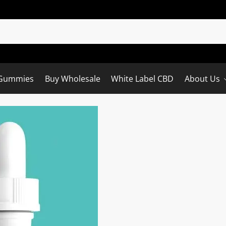
Gummies
Buy Wholesale
White Label CBD
About Us