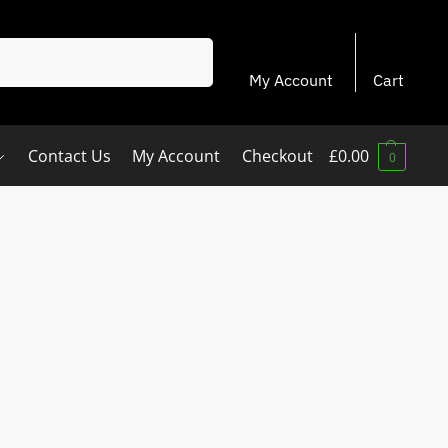
Search
My Account
Cart
Contact Us
My Account
Checkout
£
0.00
0